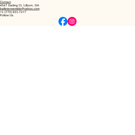
© 2026 Northeast Atlanta Ballet
Privacy | Terms
Elevating the art of classical ballet and dance through refined instruction and professional
excellence.
Contact
4047 Darling Ct, Lilburn, GA
balletensemble@yahoo.com
+1 (770) 921-7277
Follow Us