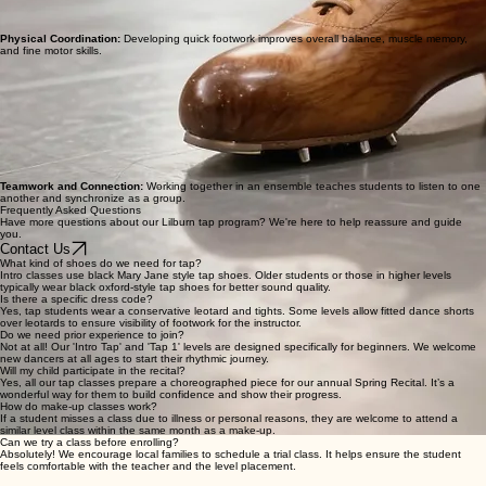
Physical Coordination:
Developing quick footwork improves overall balance, muscle memory,
and fine motor skills.
Teamwork and Connection:
Working together in an ensemble teaches students to listen to one
another and synchronize as a group.
Frequently Asked Questions
Have more questions about our Lilburn tap program? We're here to help reassure and guide
you.
Contact Us
What kind of shoes do we need for tap?
Intro classes use black Mary Jane style tap shoes. Older students or those in higher levels
typically wear black oxford-style tap shoes for better sound quality.
Is there a specific dress code?
Yes, tap students wear a conservative leotard and tights. Some levels allow fitted dance shorts
over leotards to ensure visibility of footwork for the instructor.
Do we need prior experience to join?
Not at all! Our 'Intro Tap' and 'Tap 1' levels are designed specifically for beginners. We welcome
new dancers at all ages to start their rhythmic journey.
Will my child participate in the recital?
Yes, all our tap classes prepare a choreographed piece for our annual Spring Recital. It’s a
wonderful way for them to build confidence and show their progress.
How do make-up classes work?
If a student misses a class due to illness or personal reasons, they are welcome to attend a
similar level class within the same month as a make-up.
Can we try a class before enrolling?
Absolutely! We encourage local families to schedule a trial class. It helps ensure the student
feels comfortable with the teacher and the level placement.