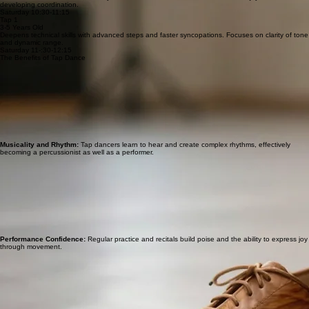
developing coordination.
Saturday 10:30-11:15
Tap 1
3-5 Years Old
Deepens technical skills with advanced steps and faster syncopations. Focuses on clarity of tone
and dynamic range.
Saturday 11-:30-12:15
The Benefits of Tap Dance
Musicality and Rhythm:
Tap dancers learn to hear and create complex rhythms, effectively
becoming a percussionist as well as a performer.
Performance Confidence:
Regular practice and recitals build poise and the ability to express joy
through movement.