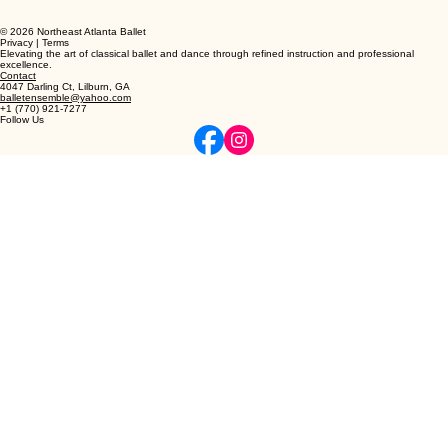
© 2026 Northeast Atlanta Ballet
Privacy | Terms
Elevating the art of classical ballet and dance through refined instruction and professional
excellence.
Contact
4047 Darling Ct, Lilburn, GA
balletensemble@yahoo.com
+1 (770) 921-7277
Follow Us