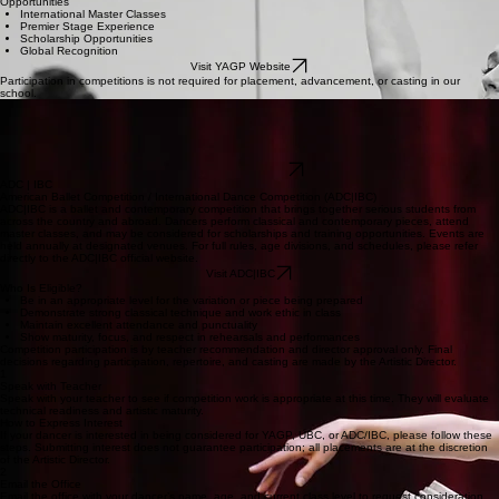
Opportunities
International Master Classes
Premier Stage Experience
Scholarship Opportunities
Global Recognition
Visit YAGP Website
Participation in competitions is not required for placement, advancement, or casting in our
school.
Universal Ballet Competition (UBC)
Universal Ballet Competition is a student ballet competition that focuses on strong classical
technique and performance quality. Dancers present classical and contemporary works and
receive feedback from a professional jury. UBC hosts regional events in multiple cities, with a
national finals event each year.
Visit UBC Website
ADC | IBC
American Ballet Competition / International Dance Competition (ADC|IBC)
ADC|IBC is a ballet and contemporary competition that brings together serious students from
across the country and abroad. Dancers perform classical and contemporary pieces, attend
master classes, and may be considered for scholarships and training opportunities. Events are
held annually at designated venues. For full rules, age divisions, and schedules, please refer
directly to the ADC|IBC official website.
Visit ADC|IBC
Who Is Eligible?
Be in an appropriate level for the variation or piece being prepared
Demonstrate strong classical technique and work ethic in class
Maintain excellent attendance and punctuality
Show maturity, focus, and respect in rehearsals and performances
Competition participation is by teacher recommendation and director approval only. Final
decisions regarding participation, repertoire, and casting are made by the Artistic Director.
1
Speak with Teacher
Speak with your teacher to see if competition work is appropriate at this time. They will evaluate
technical readiness and artistic maturity.
How to Express Interest
If your dancer is interested in being considered for YAGP, UBC, or ADC/IBC, please follow these
steps. Submitting interest does not guarantee participation; all placements are at the discretion
of the Artistic Director.
2
Email the Office
Email the office with your dancer’s name, age, and current class level to request consideration.