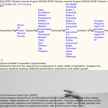
Fall 2026! Classes resume August 4th!
Pre-Ballet
Schedule
Early
Ballet 1
Enrollment
Schedule
Division
Ballet 2
Preparatory
Schedule
Division
Ballet 3
Summer
Advanced
Schedule
Program:
About
Division
Ages 3-5
pre-pointe
Us
Progressing
1/2
Summer
Home
About
Artistic
Classes
Schedule
Summer '26
Par
Ballet
Program:
pre-pointe
Director
Technique
Ages 6-9
1/2
Faculty
Modern
Summer
Beginning
Class
9+
Pointe
Jazz
Advanced
Classes
Ballet
Tap
Schedule
Program
Other
Class
Offerings
Optional Ballet Competition Opportunities
Dedicated dancers the opportunity to participate in select ballet competitions, designed for
serious students seeking additional performance experience and artistic growth.
What Are These Competitions?
Northeast Atlanta Ballet offers dedicated dancers the opportunity to participate in select ballet
competitions. These programs are completely optional and are designed for serious students
who want additional performance experience, coaching, and artistic growth.
Participation in competitions is not required for placement, advancement, or casting in our
school.
We currently support optional participation in the following events. Families can visit each
organization’s website for the most up‑to‑date details, rules, and schedules. For full rules, age
divisions, and schedules, please refer directly to the YAGP, UBC, and ADC|IBC official websites.
Youth America Grand Prix (YAGP)
Youth America Grand Prix is an international student ballet competition that offers master
classes, stage experience, and scholarship opportunities. Dancers prepare classical and/or
contemporary variations and perform for a panel of judges. YAGP events are typically held
throughout the season in regional locations, with a final round in New York.