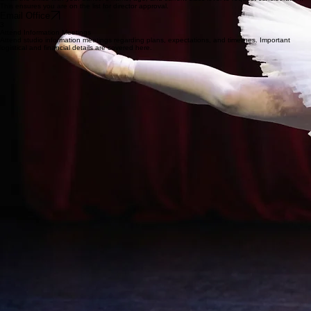
This ensures you are on the list for director approval.
Email Office
3
Attend Information Meetings
Attend studio information meetings regarding plans, expectations, and timelines. Important
logistical and financial details are covered here.