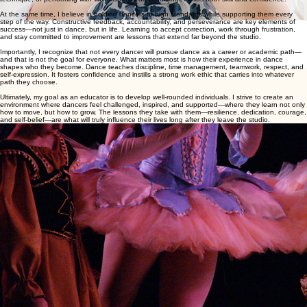
At the same time, I believe in holding dancers to high standards while supporting them every
step of the way. Constructive feedback, accountability, and perseverance are key elements of
success—not just in dance, but in life. Learning to accept correction, work through frustration,
and stay committed to improvement are lessons that extend far beyond the studio.
Importantly, I recognize that not every dancer will pursue dance as a career or academic path—
and that is not the goal for everyone. What matters most is how their experience in dance
shapes who they become. Dance teaches discipline, time management, teamwork, respect, and
self-expression. It fosters confidence and instills a strong work ethic that carries into whatever
path they choose.
Ultimately, my goal as an educator is to develop well-rounded individuals. I strive to create an
environment where dancers feel challenged, inspired, and supported—where they learn not only
how to move, but how to grow. The lessons they take with them—resilience, dedication, courage,
and self-belief—are what will truly influence their lives long after they leave the studio.