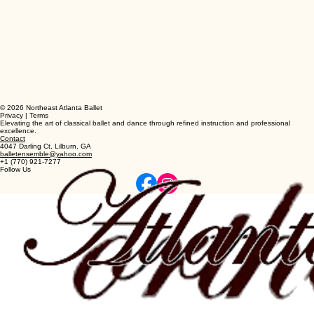
© 2026 Northeast Atlanta Ballet
Privacy | Terms
Elevating the art of classical ballet and dance through refined instruction and professional
excellence.
Contact
4047 Darling Ct, Lilburn, GA
balletensemble@yahoo.com
+1 (770) 921-7277
Follow Us