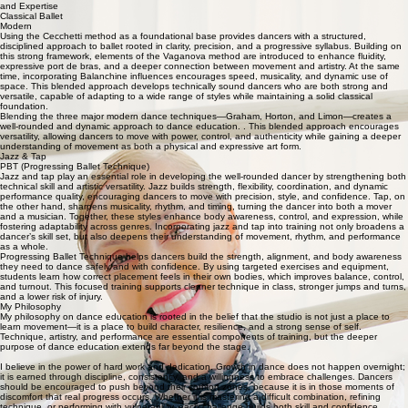
and Expertise
Classical Ballet
Modern
Using the Cecchetti method as a foundational base provides dancers with a structured,
disciplined approach to ballet rooted in clarity, precision, and a progressive syllabus. Building on
this strong framework, elements of the Vaganova method are introduced to enhance fluidity,
expressive port de bras, and a deeper connection between movement and artistry. At the same
time, incorporating Balanchine influences encourages speed, musicality, and dynamic use of
space. This blended approach develops technically sound dancers who are both strong and
versatile, capable of adapting to a wide range of styles while maintaining a solid classical
foundation.
Blending the three major modern dance techniques—Graham, Horton, and Limon—creates a
well-rounded and dynamic approach to dance education. . This blended approach encourages
versatility, allowing dancers to move with power, control, and authenticity while gaining a deeper
understanding of movement as both a physical and expressive art form.
Jazz & Tap
PBT (Progressing Ballet Technique)
Jazz and tap play an essential role in developing the well-rounded dancer by strengthening both
technical skill and artistic versatility. Jazz builds strength, flexibility, coordination, and dynamic
performance quality, encouraging dancers to move with precision, style, and confidence. Tap, on
the other hand, sharpens musicality, rhythm, and timing, turning the dancer into both a mover
and a musician. Together, these styles enhance body awareness, control, and expression, while
fostering adaptability across genres. Incorporating jazz and tap into training not only broadens a
dancer’s skill set, but also deepens their understanding of movement, rhythm, and performance
as a whole.
Progressing Ballet Technique helps dancers build the strength, alignment, and body awareness
they need to dance safely and with confidence. By using targeted exercises and equipment,
students learn how correct placement feels in their own bodies, which improves balance, control,
and turnout. This focused training supports cleaner technique in class, stronger jumps and turns,
and a lower risk of injury.
My Philosophy
My philosophy on dance education is rooted in the belief that the studio is not just a place to
learn movement—it is a place to build character, resilience, and a strong sense of self.
Technique, artistry, and performance are essential components of training, but the deeper
purpose of dance education extends far beyond the stage.
I believe in the power of hard work and dedication. Growth in dance does not happen overnight;
it is earned through discipline, consistency, and a willingness to embrace challenges. Dancers
should be encouraged to push beyond their comfort zones, because it is in those moments of
discomfort that real progress occurs. Whether it is mastering a difficult combination, refining
technique, or performing with vulnerability, each challenge builds both skill and confidence.