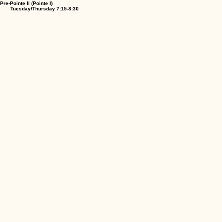
Pre-Pointe II (Pointe I)
Tuesday/Thursday 7:15-8:30