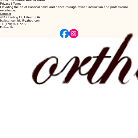
© 2026 Northeast Atlanta Ballet
Privacy | Terms
Elevating the art of classical ballet and dance through refined instruction and professional
excellence.
Contact
4047 Darling Ct, Lilburn, GA
balletensemble@yahoo.com
+1 (770) 921-7277
Follow Us