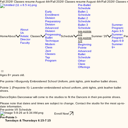
Fall 2026! Classes resume August 4th!
Pre-Ballet
Schedule
Early
Ballet 1
Enrollment
Schedule
Division
Ballet 2
Preparatory
Schedule
Division
Ballet 3
Summer
Advanced
Schedule
Program:
About
Division
Ages 3-5
pre-pointe
Us
Progressing
1/2
Summer
Home
About
Artistic
Classes
Schedule
Summer '26
Par
Ballet
Program:
pre-pointe
Director
Technique
Ages 6-9
1/2
Faculty
Modern
Summer
Beginning
Class
9+
Pointe
Jazz
Advanced
Classes
Ballet
Tap
Schedule
Program
Other
Class
Offerings
Ages 8+ years old.
Pre pointe I-Burgundy Embroidered School Uniform, pink tights, pink leather ballet shoes.
Pointe 1 (Prepointe II)- Lavender embroidered school uniform, pink tights, pink leather ballet
shoes.
DanceStyles Dancewear will come to the studios to fit the Dancers in their pre-pointe shoes.
Please note that dates and times are subject to change. Contact the studio for the most up-to-
date information.
Pre-pointe I/II Schedule
Enroll Now!
Pre-Pointe I-
Tuesdays & Thursdays 6:15-7:15