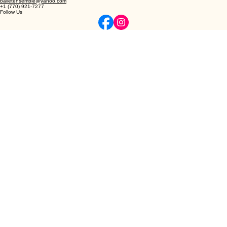
© 2026 Northeast Atlanta Ballet
Privacy | Terms
Elevating the art of classical ballet and dance through refined instruction and professional
excellence.
Contact
4047 Darling Ct, Lilburn, GA
balletensemble@yahoo.com
+1 (770) 921-7277
Follow Us