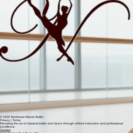
© 2026 Northeast Atlanta Ballet
Privacy | Terms