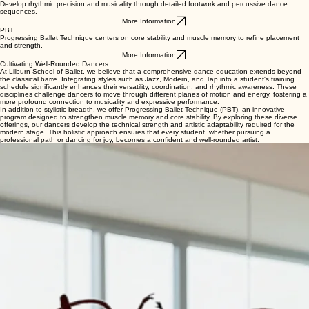
Develop rhythmic precision and musicality through detailed footwork and percussive dance
sequences.
More Information
PBT
Progressing Ballet Technique centers on core stability and muscle memory to refine placement
and strength.
More Information
Cultivating Well-Rounded Dancers
At Lilburn School of Ballet, we believe that a comprehensive dance education extends beyond
the classical barre. Integrating styles such as Jazz, Modern, and Tap into a student's training
schedule significantly enhances their versatility, coordination, and rhythmic awareness. These
disciplines challenge dancers to move through different planes of motion and energy, fostering a
more profound connection to musicality and expressive performance.
In addition to stylistic breadth, we offer Progressing Ballet Technique (PBT), an innovative
program designed to strengthen muscle memory and core stability. By exploring these diverse
offerings, our dancers develop the technical strength and artistic adaptability required for the
modern stage. This holistic approach ensures that every student, whether pursuing a
professional path or dancing for joy, becomes a confident and well-rounded artist.
Enrollment Information
Joining our specialized programs is the next step in a dancer's artistic growth. These classes are
designed for students ages 8 and up, from beginner to advanced levels, who wish to broaden
their technical foundation and versatility. To enroll, simply select your desired style and level
through our online portal. We recommend new students contact us for a placement consultation
to ensure the best fit for their current development.