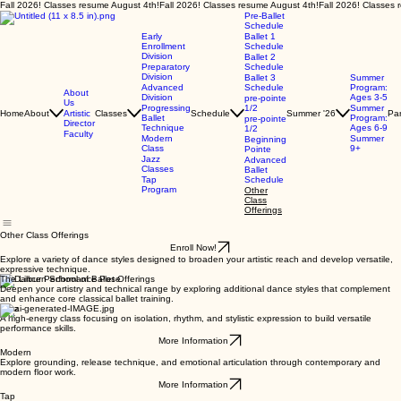
Fall 2026! Classes resume August 4th!
Pre-Ballet
Schedule
Early
Ballet 1
Enrollment
Schedule
Division
Ballet 2
Preparatory
Schedule
Division
Ballet 3
Summer
Advanced
Schedule
Program:
About
Division
Ages 3-5
pre-pointe
Us
Progressing
1/2
Summer
Home
About
Artistic
Classes
Schedule
Summer '26
Par
Ballet
Program:
pre-pointe
Director
Technique
Ages 6-9
1/2
Faculty
Modern
Summer
Beginning
Class
9+
Pointe
Jazz
Advanced
Classes
Ballet
Tap
Schedule
Program
Other
Class
Offerings
Other Class Offerings
Enroll Now!
Explore a variety of dance styles designed to broaden your artistic reach and develop versatile,
expressive technique.
The Lilburn School of Ballet Offerings
Deepen your artistry and technical range by exploring additional dance styles that complement
and enhance core classical ballet training.
Jazz
A high-energy class focusing on isolation, rhythm, and stylistic expression to build versatile
performance skills.
More Information
Modern
Explore grounding, release technique, and emotional articulation through contemporary and
modern floor work.
More Information
Tap