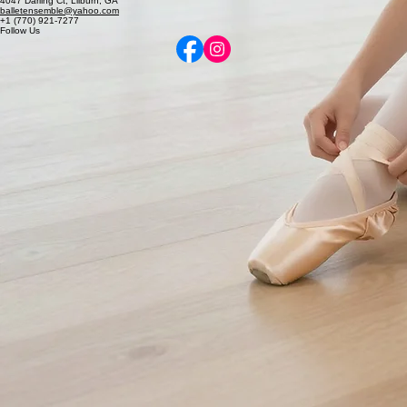
Elevating the art of classical ballet and dance through refined instruction and professional
excellence.
Contact
4047 Darling Ct, Lilburn, GA
balletensemble@yahoo.com
+1 (770) 921-7277
Follow Us