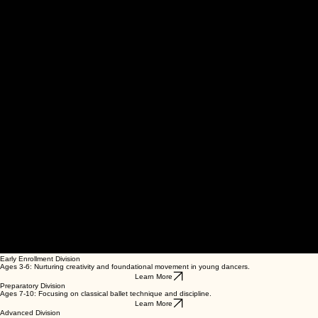
00:00
/
00:00
Early Enrollment Division
Ages 3-6: Nurturing creativity and foundational movement in young dancers.
Learn More
Preparatory Division
Ages 7-10: Focusing on classical ballet technique and discipline.