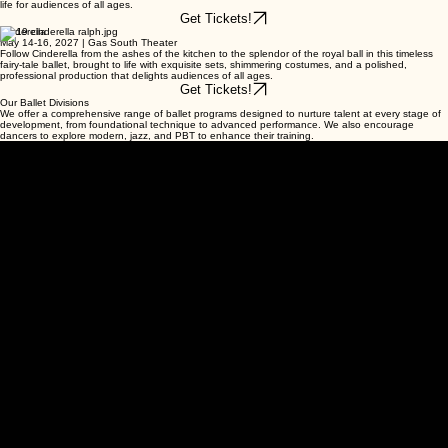
life for audiences of all ages.
Get Tickets!
Cinderella
May 14-16, 2027 | Gas South Theater
Follow Cinderella from the ashes of the kitchen to the splendor of the royal ball in this timeless
fairy-tale ballet, brought to life with exquisite sets, shimmering costumes, and a polished,
professional production that delights audiences of all ages.
Get Tickets!
Our Ballet Divisions
We offer a comprehensive range of ballet programs designed to nurture talent at every stage of
development, from foundational technique to advanced performance. We also encourage
dancers to explore modern, jazz, and PBT to enhance their training.