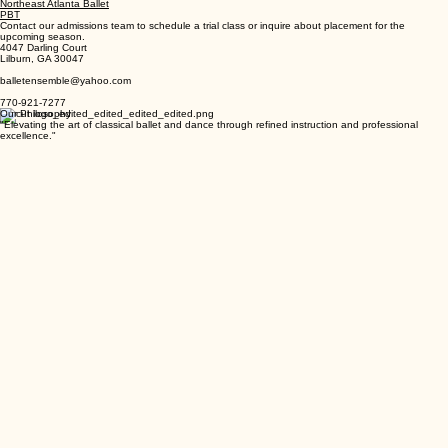
Jazz
Modern
Northeast Atlanta Ballet
PBT
Contact our admissions team to schedule a trial class or inquire about placement for the
upcoming season.
4047 Darling Court
Lilburn, GA 30047
balletensemble@yahoo.com
770-921-7277
Our Philosophy
"Elevating the art of classical ballet and dance through refined instruction and professional
excellence."