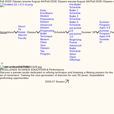
Fall 2026! Classes resume August 4th!
Pre-Ballet
Schedule
Early
Ballet 1
Enrollment
Schedule
Division
Ballet 2
Preparatory
Schedule
Division
Ballet 3
Summer
Advanced
Schedule
Program:
About
Division
Ages 3-5
pre-pointe
Us
Progressing
1/2
Summer
About
Artistic
Classes
Schedule
Summer '26
Par
Home
Ballet
Program:
pre-pointe
Director
Technique
Ages 6-9
1/2
Faculty
Modern
Summer
Beginning
Class
9+
Pointe
Jazz
Advanced
Classes
Ballet
Tap
Schedule
Program
Other
Class
Offerings
The Art of Classical Ballet
EXCELLENCE IN DANCE EDUCATION & Performance
Discover a premier studio dedicated to refining technique and fostering a lifelong passion for the
art of movement. Training the next generation of dancers for over 50 years. Unparalleled
performing opportunities
2026-27 Season