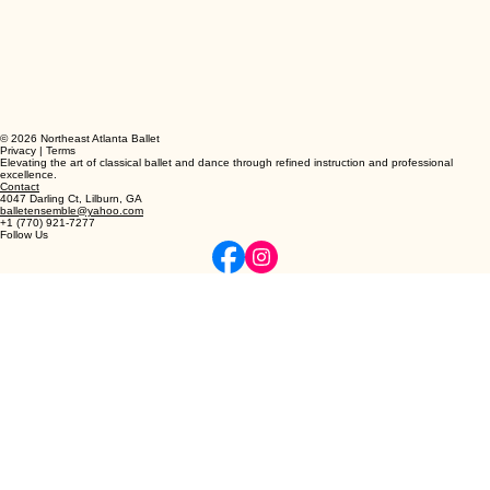
© 2026 Northeast Atlanta Ballet
Privacy | Terms
Elevating the art of classical ballet and dance through refined instruction and professional
excellence.
Contact
4047 Darling Ct, Lilburn, GA
balletensemble@yahoo.com
+1 (770) 921-7277
Follow Us