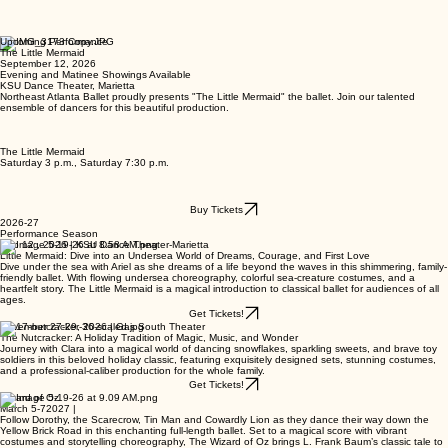
Upcoming Performance
The Little Mermaid
September 12, 2026
Evening and Matinee Showings Available
KSU Dance Theater, Marietta
Northeast Atlanta Ballet proudly presents "The Little Mermaid" the ballet. Join our talented
ensemble of dancers for this beautiful production.
The Little Mermaid
Saturday 3 p.m., Saturday 7:30 p.m.
Buy Tickets
2026-27
Performance Season
Sep 12 , 2026 | KSU Dance Theater-Marietta
Little Mermaid: Dive into an Undersea World of Dreams, Courage, and First Love
Dive under the sea with Ariel as she dreams of a life beyond the waves in this shimmering, family-
friendly ballet. With flowing undersea choreography, colorful sea-creature costumes, and a
heartfelt story. The Little Mermaid is a magical introduction to classical ballet for audiences of all
ages.
Get Tickets!
November 27-29, 2026 | Gas South Theater
The Nutcracker: A Holiday Tradition of Magic, Music, and Wonder
Journey with Clara into a magical world of dancing snowflakes, sparkling sweets, and brave toy
soldiers in this beloved holiday classic, featuring exquisitely designed sets, stunning costumes,
and a professional-caliber production for the whole family.
Get Tickets!
Wizard of Oz
March 5-72027 |
Follow Dorothy, the Scarecrow, Tin Man and Cowardly Lion as they dance their way down the
Yellow Brick Road in this enchanting full-length ballet. Set to a magical score with vibrant
costumes and storytelling choreography, The Wizard of Oz brings L. Frank Baum’s classic tale to