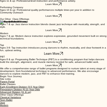
Learn More
Advanced Division
Ages 11 & up: Professional-level instruction and performance artistry.
Learn More
Performing Company
Ages 10 & up: Professional quality performances multiple times per year in addition to
Community Outreach
Learn More
Our Other Class Offerings
Jazz
Ages 7 & up: Jazz dance instruction blends classic jazz technique with musicality, strength, and
style.
Learn More
Modern
Ages 7 & up: Modern dance instruction explores expressive, grounded movement built on strong
technical foundations.
Learn More
Tap
Ages 3-9: Tap instruction introduces young dancers to rhythm, musicality, and clear footwork in a
fun, upbeat setting.
Learn More
PBT
Ages 8 & up: Progressing Ballet Technique (PBT) is a conditioning program that helps dancers
build the strength, alignment, and muscle memory needed for safe, advanced ballet work.
Learn More
We offer a comprehensive range of ballet programs designed to nurture talent at every stage of
development, from foundational technique to advanced performance. We also encourage
dancers to explore modern, jazz, and PBT to enhance their training.
Begin Your Journey
Site Links
Parent Portal
Ballet Classes
Early Enrollment Division (3-5 Year Olds)
Preparatory Division (6-10 Year Olds
Advanced Division (11 & up)
Other Class Offerings
Classical Variations
Teen Ballet