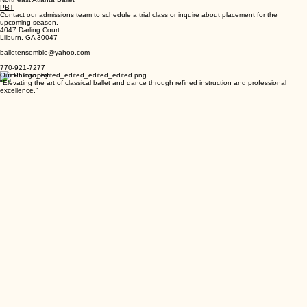
Jazz
Modern
Northeast Atlanta Ballet
PBT
Contact our admissions team to schedule a trial class or inquire about placement for the
upcoming season.
4047 Darling Court
Lilburn, GA 30047
balletensemble@yahoo.com
770-921-7277
Our Philosophy
"Elevating the art of classical ballet and dance through refined instruction and professional
excellence."