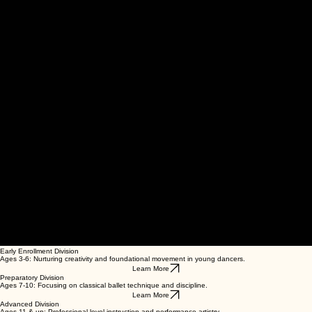
00:00
/
00:00
Early Enrollment Division
Ages 3-6: Nurturing creativity and foundational movement in young dancers.
Learn More
Preparatory Division
Ages 7-10: Focusing on classical ballet technique and discipline.