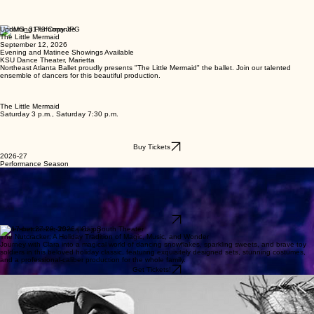
Upcoming Performance
The Little Mermaid
September 12, 2026
Evening and Matinee Showings Available
KSU Dance Theater, Marietta
Northeast Atlanta Ballet proudly presents "The Little Mermaid" the ballet. Join our talented
ensemble of dancers for this beautiful production.
The Little Mermaid
Saturday 3 p.m., Saturday 7:30 p.m.
Buy Tickets
2026-27
Performance Season
Sep 12 , 2026 | KSU Dance Theater-Marietta
Little Mermaid: Dive into an Undersea World of Dreams, Courage, and First Love
Dive under the sea with Ariel as she dreams of a life beyond the waves in this shimmering, family-
friendly ballet. With flowing undersea choreography, colorful sea-creature costumes, and a
heartfelt story. The Little Mermaid is a magical introduction to classical ballet for audiences of all
ages.
Get Tickets!
November 27-29, 2026 | Gas South Theater
The Nutcracker: A Holiday Tradition of Magic, Music, and Wonder
Journey with Clara into a magical world of dancing snowflakes, sparkling sweets, and brave toy
soldiers in this beloved holiday classic, featuring exquisitely designed sets, stunning costumes,
and a professional-caliber production for the whole family.
Get Tickets!
Wizard of Oz
March 5-72027 |
Follow Dorothy, the Scarecrow, Tin Man and Cowardly Lion as they dance their way down the
Yellow Brick Road in this enchanting full-length ballet. Set to a magical score with vibrant
costumes and storytelling choreography, The Wizard of Oz brings L. Frank Baum’s classic tale to