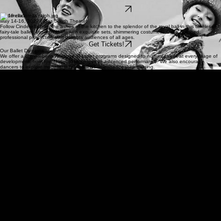
life for audiences of all ages.
Get Tickets!
Cinderella
May 14-16, 2027 | Gas South Theater
Follow Cinderella from the ashes of the kitchen to the splendor of the royal ball in this timeless
fairy-tale ballet, brought to life with exquisite sets, shimmering costumes, and a polished,
professional production that delights audiences of all ages.
Get Tickets!
Our Ballet Divisions
We offer a comprehensive range of ballet programs designed to nurture talent at every stage of
development, from foundational technique to advanced performance. We also encourage
dancers to explore modern, jazz, and PBT to enhance their training.