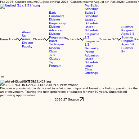
Fall 2026! Classes resume August 4th!
Pre-Ballet
Schedule
Early
Ballet 1
Enrollment
Schedule
Division
Ballet 2
Preparatory
Schedule
Division
Ballet 3
Summer
Advanced
Schedule
Program:
About
Division
Ages 3-5
pre-pointe
Us
Progressing
1/2
Summer
About
Artistic
Classes
Schedule
Summer '26
Par
Home
Ballet
Program:
pre-pointe
Director
Technique
Ages 6-9
1/2
Faculty
Modern
Summer
Beginning
Class
9+
Pointe
Jazz
Advanced
Classes
Ballet
Tap
Schedule
Program
Other
Class
Offerings
The Art of Classical Ballet
EXCELLENCE IN DANCE EDUCATION & Performance
Discover a premier studio dedicated to refining technique and fostering a lifelong passion for the
art of movement. Training the next generation of dancers for over 50 years. Unparalleled
performing opportunities
2026-27 Season