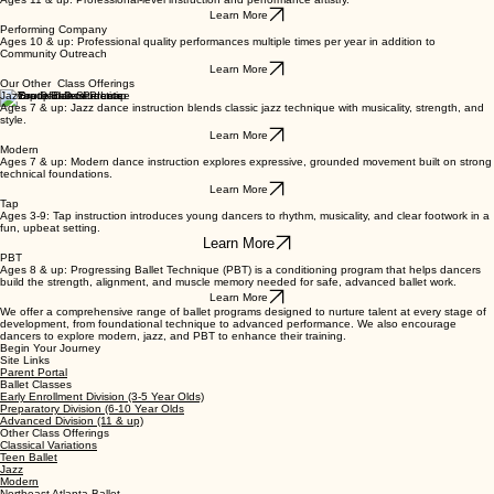
Learn More
Advanced Division
Ages 11 & up: Professional-level instruction and performance artistry.
Learn More
Performing Company
Ages 10 & up: Professional quality performances multiple times per year in addition to
Community Outreach
Learn More
Our Other Class Offerings
Jazz
Ages 7 & up: Jazz dance instruction blends classic jazz technique with musicality, strength, and
style.
Learn More
Modern
Ages 7 & up: Modern dance instruction explores expressive, grounded movement built on strong
technical foundations.
Learn More
Tap
Ages 3-9: Tap instruction introduces young dancers to rhythm, musicality, and clear footwork in a
fun, upbeat setting.
Learn More
PBT
Ages 8 & up: Progressing Ballet Technique (PBT) is a conditioning program that helps dancers
build the strength, alignment, and muscle memory needed for safe, advanced ballet work.
Learn More
We offer a comprehensive range of ballet programs designed to nurture talent at every stage of
development, from foundational technique to advanced performance. We also encourage
dancers to explore modern, jazz, and PBT to enhance their training.
Begin Your Journey
Site Links
Parent Portal
Ballet Classes
Early Enrollment Division (3-5 Year Olds)
Preparatory Division (6-10 Year Olds
Advanced Division (11 & up)
Other Class Offerings
Classical Variations
Teen Ballet