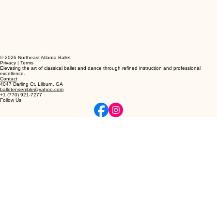
© 2026 Northeast Atlanta Ballet
Privacy | Terms
Elevating the art of classical ballet and dance through refined instruction and professional
excellence.
Contact
4047 Darling Ct, Lilburn, GA
balletensemble@yahoo.com
+1 (770) 921-7277
Follow Us