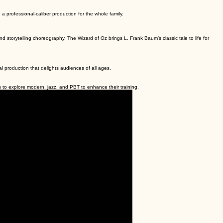
a professional-caliber production for the whole family.
 storytelling choreography, The Wizard of Oz brings L. Frank Baum’s classic tale to life for
nal production that delights audiences of all ages.
to explore modern, jazz, and PBT to enhance their training.