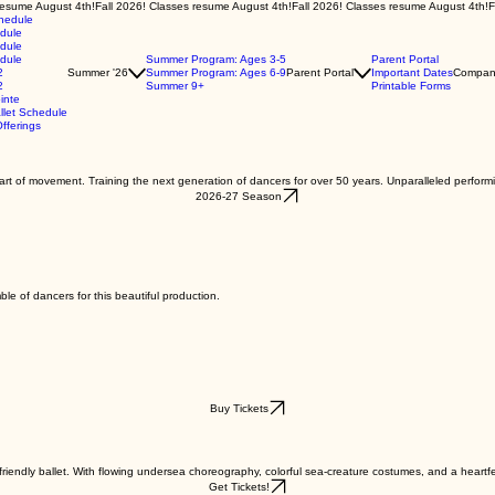
chedule
edule
edule
edule
Summer Program: Ages 3-5
Parent Portal
2
Summer '26
Summer Program: Ages 6-9
Parent Portal
Important Dates
Compan
2
Summer 9+
Printable Forms
inte
let Schedule
fferings
e art of movement. Training the next generation of dancers for over 50 years. Unparalleled perform
2026-27 Season
ble of dancers for this beautiful production.
Buy Tickets
riendly ballet. With flowing undersea choreography, colorful sea-creature costumes, and a heartfelt 
Get Tickets!