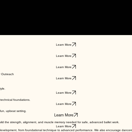
Learn More
Learn More
Learn More
y Outreach
Learn More
yle.
Learn More
technical foundations.
Learn More
 fun, upbeat setting.
Learn More
uild the strength, alignment, and muscle memory needed for safe, advanced ballet work.