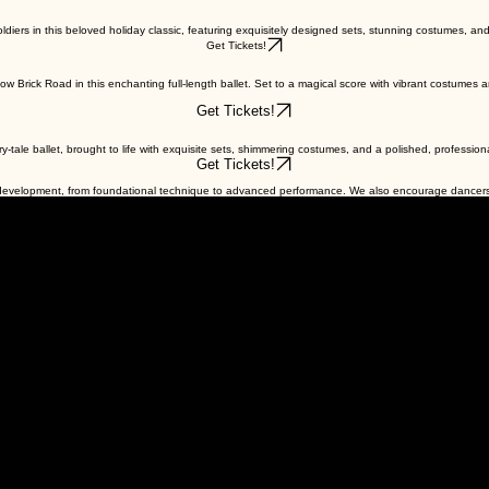
diers in this beloved holiday classic, featuring exquisitely designed sets, stunning costumes, and 
Get Tickets!
Brick Road in this enchanting full-length ballet. Set to a magical score with vibrant costumes and
Get Tickets!
airy-tale ballet, brought to life with exquisite sets, shimmering costumes, and a polished, professio
Get Tickets!
f development, from foundational technique to advanced performance. We also encourage dancers 