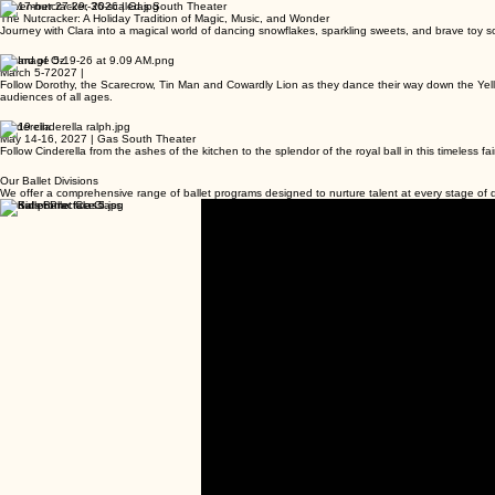
November 27-29, 2026 | Gas South Theater
The Nutcracker: A Holiday Tradition of Magic, Music, and Wonder
Journey with Clara into a magical world of dancing snowflakes, sparkling sweets, and brave toy sol
Wizard of Oz
March 5-72027 |
Follow Dorothy, the Scarecrow, Tin Man and Cowardly Lion as they dance their way down the Yellow 
audiences of all ages.
Cinderella
May 14-16, 2027 | Gas South Theater
Follow Cinderella from the ashes of the kitchen to the splendor of the royal ball in this timeless f
Our Ballet Divisions
We offer a comprehensive range of ballet programs designed to nurture talent at every stage o