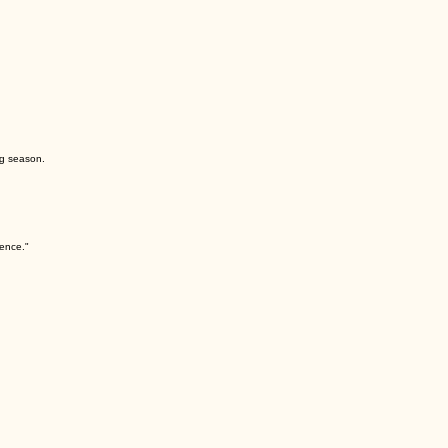
Learn More
f development, from foundational technique to advanced performance. We also encourage dancers 
ng season.
lence."