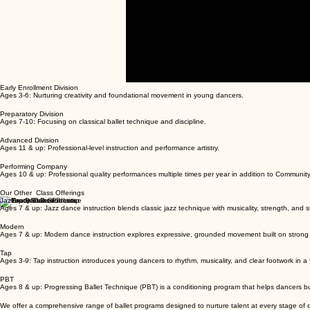
00:00
/
00:00
Early Enrollment Division
Ages 3-6: Nurturing creativity and foundational movement in young dancers.
Preparatory Division
Ages 7-10: Focusing on classical ballet technique and discipline.
Advanced Division
Ages 11 & up: Professional-level instruction and performance artistry.
Performing Company
Ages 10 & up: Professional quality performances multiple times per year in addition to Communit
Our Other Class Offerings
Jazz
Ages 7 & up: Jazz dance instruction blends classic jazz technique with musicality, strength, and st
Modern
Ages 7 & up: Modern dance instruction explores expressive, grounded movement built on strong 
Tap
Ages 3-9: Tap instruction introduces young dancers to rhythm, musicality, and clear footwork in a
PBT
Ages 8 & up: Progressing Ballet Technique (PBT) is a conditioning program that helps dancers b