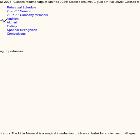
Rehearsal Schedule
2026-27 Season
2026-27 Company Members
Audition
y
Alumni
Gallery
Sponsor Recognition
Competitions
ing opportunities
story. The Little Mermaid is a magical introduction to classical ballet for audiences of all ages.