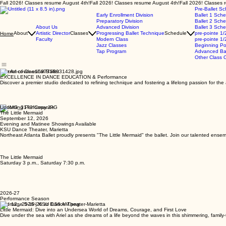
Fall 2026! Classes resume August 4th!
Pre-Ballet S
Early Enrollment Division
Ballet 1 Sch
Preparatory Division
Ballet 2 Sch
About Us
Advanced Division
Ballet 3 Sch
About
Artistic Director
Classes
Progressing Ballet Technique
Schedule
pre-pointe 1/
Home
Faculty
Modern Class
pre-pointe 1/
Jazz Classes
Beginning Po
Tap Program
Advanced Bal
Other Class O
The Art of Classical Ballet
EXCELLENCE IN DANCE EDUCATION & Performance
Discover a premier studio dedicated to refining technique and fostering a lifelong passion for th
Upcoming Performance
The Little Mermaid
September 12, 2026
Evening and Matinee Showings Available
KSU Dance Theater, Marietta
Northeast Atlanta Ballet proudly presents "The Little Mermaid" the ballet. Join our talented ensem
The Little Mermaid
Saturday 3 p.m., Saturday 7:30 p.m.
2026-27
Performance Season
Sep 12 , 2026 | KSU Dance Theater-Marietta
Little Mermaid: Dive into an Undersea World of Dreams, Courage, and First Love
Dive under the sea with Ariel as she dreams of a life beyond the waves in this shimmering, family-f