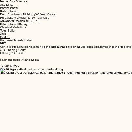
We offer a comprehensive range of ballet programs designed to nurture talent at every stage o
Begin Your Journey
Site Links
Parent Portal
Ballet Classes
Early Enrollment Division (3-5 Year Olds)
Preparatory Division (6-10 Year Olds
Advanced Division (11 & up)
Other Class Offerings
Classical Variations
Teen Ballet
Jazz
Modern
Northeast Atlanta Ballet
PBT
Contact our admissions team to schedule a trial class or inquire about placement for the upcomi
4047 Darling Court
Lilburn, GA 30047
balletensemble@yahoo.com
770-921-7277
Our Philosophy
"Elevating the art of classical ballet and dance through refined instruction and professional excel