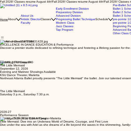
Fall 2026! Classes resume August 4th!
Pre-Ballet S
Early Enrollment Division
Ballet 1 Sch
Preparatory Division
Ballet 2 Sch
About Us
Advanced Division
Ballet 3 Sch
About
Artistic Director
Classes
Progressing Ballet Technique
Schedule
pre-pointe 1/
Home
Faculty
Modern Class
pre-pointe 1/
Jazz Classes
Beginning Po
Tap Program
Advanced Bal
Other Class O
The Art of Classical Ballet
EXCELLENCE IN DANCE EDUCATION & Performance
Discover a premier studio dedicated to refining technique and fostering a lifelong passion for th
Upcoming Performance
The Little Mermaid
September 12, 2026
Evening and Matinee Showings Available
KSU Dance Theater, Marietta
Northeast Atlanta Ballet proudly presents "The Little Mermaid" the ballet. Join our talented ensem
The Little Mermaid
Saturday 3 p.m., Saturday 7:30 p.m.
2026-27
Performance Season
Sep 12 , 2026 | KSU Dance Theater-Marietta
Little Mermaid: Dive into an Undersea World of Dreams, Courage, and First Love
Dive under the sea with Ariel as she dreams of a life beyond the waves in this shimmering, family-f