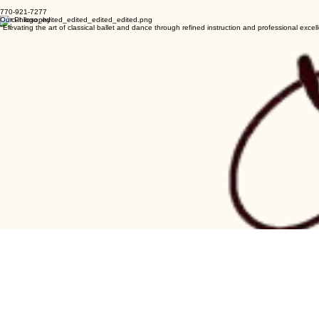
balletensemble@yahoo.com
770-921-7277
Our Philosophy
"Elevating the art of classical ballet and dance through refined instruction and professional excel