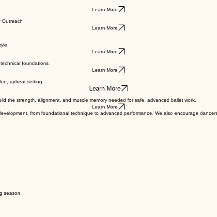
Learn More
Learn More
y Outreach
Learn More
yle.
Learn More
technical foundations.
Learn More
 fun, upbeat setting.
Learn More
uild the strength, alignment, and muscle memory needed for safe, advanced ballet work.
Learn More
f development, from foundational technique to advanced performance. We also encourage dancers 
ng season.