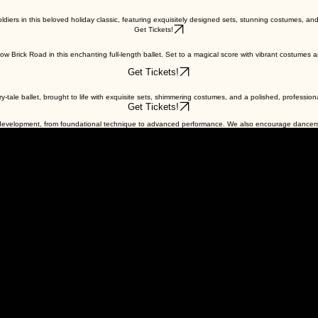
diers in this beloved holiday classic, featuring exquisitely designed sets, stunning costumes, and 
Get Tickets!
Brick Road in this enchanting full-length ballet. Set to a magical score with vibrant costumes and
Get Tickets!
airy-tale ballet, brought to life with exquisite sets, shimmering costumes, and a polished, professio
Get Tickets!
f development, from foundational technique to advanced performance. We also encourage dancers 