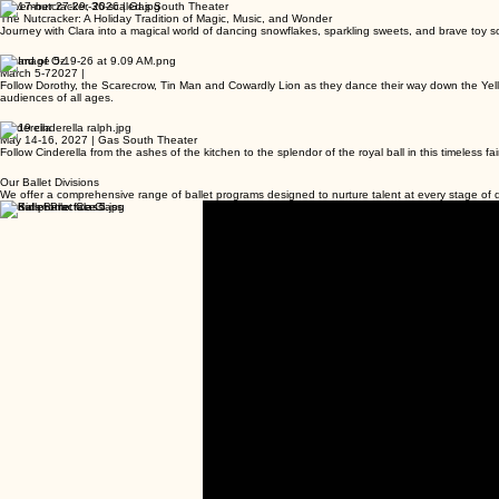
November 27-29, 2026 | Gas South Theater
The Nutcracker: A Holiday Tradition of Magic, Music, and Wonder
Journey with Clara into a magical world of dancing snowflakes, sparkling sweets, and brave toy sol
Wizard of Oz
March 5-72027 |
Follow Dorothy, the Scarecrow, Tin Man and Cowardly Lion as they dance their way down the Yellow 
audiences of all ages.
Cinderella
May 14-16, 2027 | Gas South Theater
Follow Cinderella from the ashes of the kitchen to the splendor of the royal ball in this timeless f
Our Ballet Divisions
We offer a comprehensive range of ballet programs designed to nurture talent at every stage o