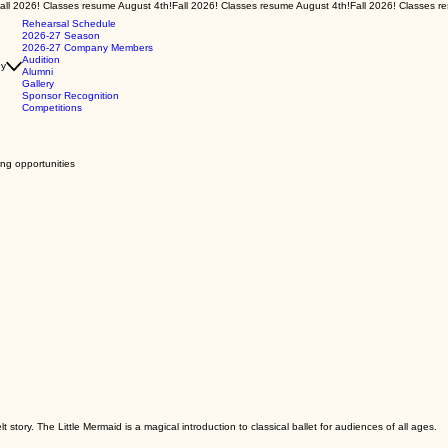
Rehearsal Schedule
2026-27 Season
2026-27 Company Members
Audition
y
Alumni
Gallery
Sponsor Recognition
Competitions
ing opportunities
story. The Little Mermaid is a magical introduction to classical ballet for audiences of all ages.