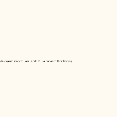
to explore modern, jazz, and PBT to enhance their training.