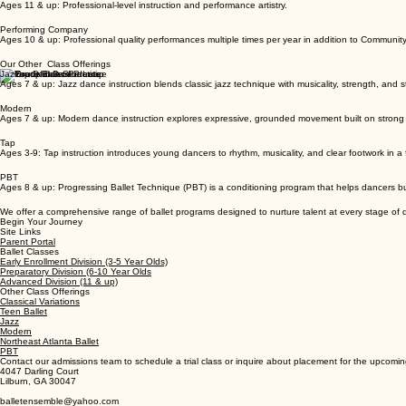
Advanced Division
Ages 11 & up: Professional-level instruction and performance artistry.
Performing Company
Ages 10 & up: Professional quality performances multiple times per year in addition to Communit
Our Other Class Offerings
Jazz
Ages 7 & up: Jazz dance instruction blends classic jazz technique with musicality, strength, and st
Modern
Ages 7 & up: Modern dance instruction explores expressive, grounded movement built on strong 
Tap
Ages 3-9: Tap instruction introduces young dancers to rhythm, musicality, and clear footwork in a
PBT
Ages 8 & up: Progressing Ballet Technique (PBT) is a conditioning program that helps dancers b
We offer a comprehensive range of ballet programs designed to nurture talent at every stage o
Begin Your Journey
Site Links
Parent Portal
Ballet Classes
Early Enrollment Division (3-5 Year Olds)
Preparatory Division (6-10 Year Olds
Advanced Division (11 & up)
Other Class Offerings
Classical Variations
Teen Ballet
Jazz
Modern
Northeast Atlanta Ballet
PBT
Contact our admissions team to schedule a trial class or inquire about placement for the upcomi
4047 Darling Court
Lilburn, GA 30047