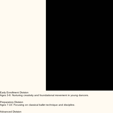
00:00
/
00:00
Early Enrollment Division
Ages 3-6: Nurturing creativity and foundational movement in young dancers.
Preparatory Division
Ages 7-10: Focusing on classical ballet technique and discipline.