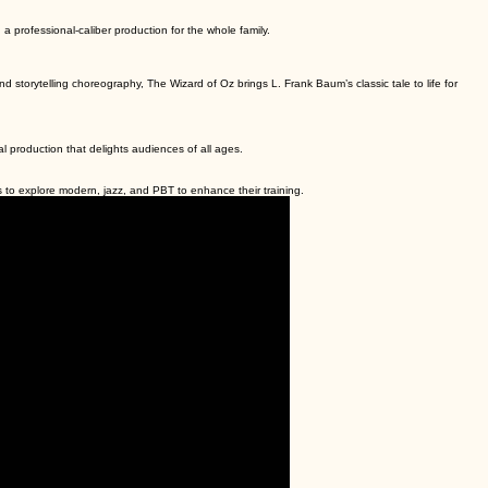
a professional-caliber production for the whole family.
 storytelling choreography, The Wizard of Oz brings L. Frank Baum’s classic tale to life for
nal production that delights audiences of all ages.
to explore modern, jazz, and PBT to enhance their training.