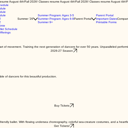
chedule
edule
edule
edule
Summer Program: Ages 3-5
Parent Portal
2
Summer '26
Summer Program: Ages 6-9
Parent Portal
Important Dates
Compan
2
Summer 9+
Printable Forms
inte
let Schedule
fferings
e art of movement. Training the next generation of dancers for over 50 years. Unparalleled perform
2026-27 Season
ble of dancers for this beautiful production.
Buy Tickets
riendly ballet. With flowing undersea choreography, colorful sea-creature costumes, and a heartfelt 
Get Tickets!