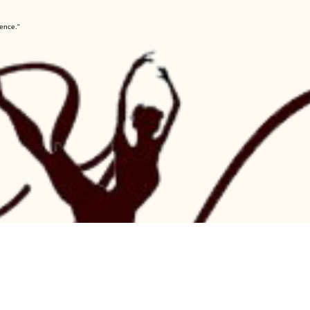
lence."